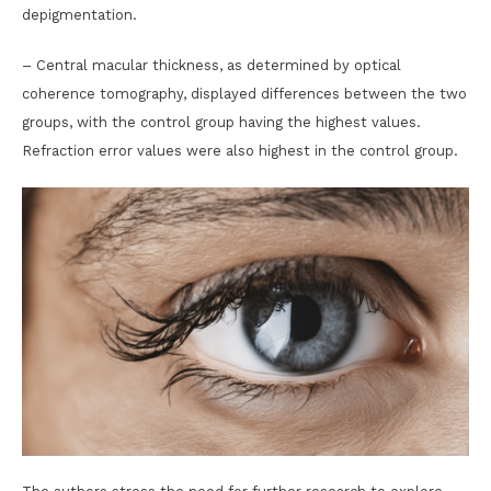
depigmentation.
– Central macular thickness, as determined by optical
coherence tomography, displayed differences between the two
groups, with the control group having the highest values.
Refraction error values were also highest in the control group.