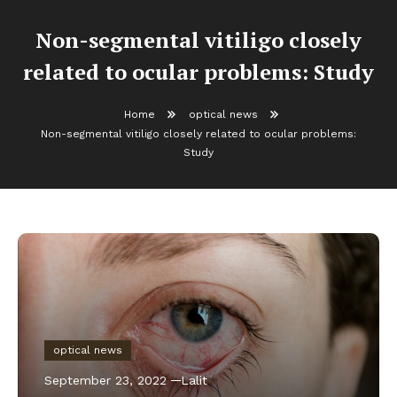
Non-segmental vitiligo closely
related to ocular problems: Study
Home
optical news
Non-segmental vitiligo closely related to ocular problems:
Study
optical news
September 23, 2022
Lalit