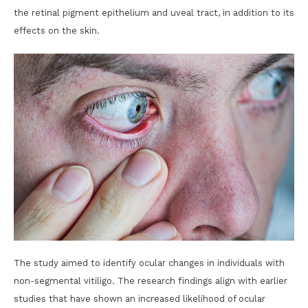
the retinal pigment epithelium and uveal tract, in addition to its
effects on the skin.
The study aimed to identify ocular changes in individuals with
non-segmental vitiligo. The research findings align with earlier
studies that have shown an increased likelihood of ocular