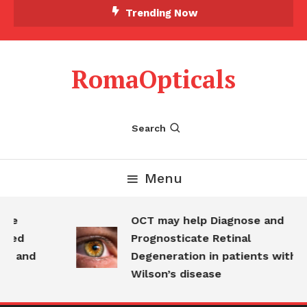
Skip
Trending Now
To
Content
RomaOpticals
Search
Menu
ine
OCT may help Diagnose and
dged
Prognosticate Retinal
e and
Degeneration in patients with
Wilson’s disease