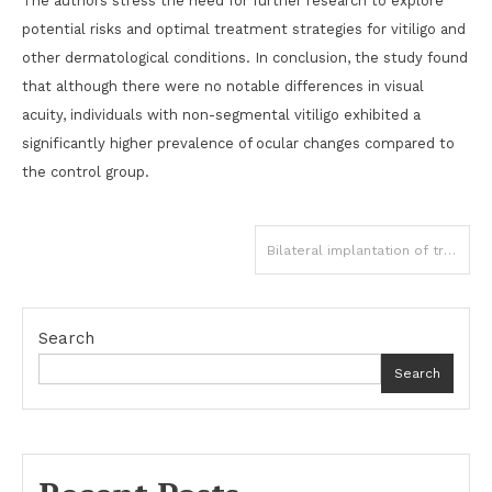
The authors stress the need for further research to explore
potential risks and optimal treatment strategies for vitiligo and
other dermatological conditions. In conclusion, the study found
that although there were no notable differences in visual
acuity, individuals with non-segmental vitiligo exhibited a
significantly higher prevalence of ocular changes compared to
the control group.
Post
Bilateral implantation of trifocal IOLs optimal option for correcting presbyopia: JAMA
navigation
Search
Search