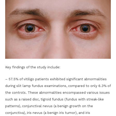
Key findings of the study include:
– 57.5% of vitiligo patients exhibited significant abnormalities
during slit lamp fundus examinations, compared to only 6.3% of
the controls. These abnormalities encompassed various issues
such as a raised disc, tigroid fundus (fundus with streak-like
patterns), conjunctival nevus (a benign growth on the
conjunctiva), iris nevus (a benign iris tumor), and iris