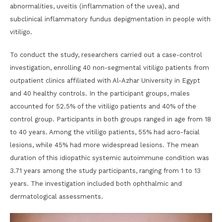
abnormalities, uveitis (inflammation of the uvea), and
subclinical inflammatory fundus depigmentation in people with
vitiligo.
To conduct the study, researchers carried out a case-control
investigation, enrolling 40 non-segmental vitiligo patients from
outpatient clinics affiliated with Al-Azhar University in Egypt
and 40 healthy controls. In the participant groups, males
accounted for 52.5% of the vitiligo patients and 40% of the
control group. Participants in both groups ranged in age from 18
to 40 years. Among the vitiligo patients, 55% had acro-facial
lesions, while 45% had more widespread lesions. The mean
duration of this idiopathic systemic autoimmune condition was
3.71 years among the study participants, ranging from 1 to 13
years. The investigation included both ophthalmic and
dermatological assessments.