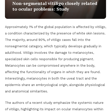
Non-segmental vitiligo closely related
to ocular problems: Study
Approximately 1% of the global population is affected by vitiligo,
a condition characterized by the presence of white skin lesions.
The majority, around 90%, of vitiligo cases fall into the
nonsegmental category, which typically develops gradually in
adulthood. Vitiligo involves the damage to melanocytes,
specialized skin cells responsible for producing pigment.
Melanocytes can be compromised anywhere in the body,
affecting the functionality of organs in which they are found.
Interestingly, melanocytes in both the uveal tract and the
epidermis share an embryological origin, alongside physiological
and anatomical similarities.
The authors of a recent study emphasize the systemic nature
of vitiligo, highlighting its impact on ocular melanocytes within