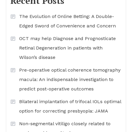
Recent Posts
The Evolution of Online Betting: A Double-
Edged Sword of Convenience and Concern
OCT may help Diagnose and Prognosticate
Retinal Degeneration in patients with
Wilson’s disease
Pre-operative optical coherence tomography
macula: An indispensable investigation to
predict post-operative outcomes
Bilateral implantation of trifocal IOLs optimal
option for correcting presbyopia: JAMA
Non-segmental vitiligo closely related to